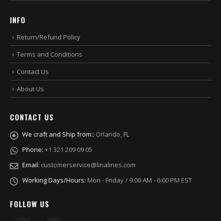
INFO
Return/Refund Policy
Terms and Conditions
Contact Us
About Us
CONTACT US
We craft and Ship from::
Orlando, FL
Phone:
+1 321 209 09 05
Email:
customerservice@linalines.com
Working Days/Hours:
Mon - Friday / 9:00 AM - 6:00 PM EST
FOLLOW US