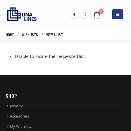
0
HOME
WISHLISTS
VIEW A LIST
Unable to locate the requested list
SHOP
Jewelry
Accesories
My Wishlists