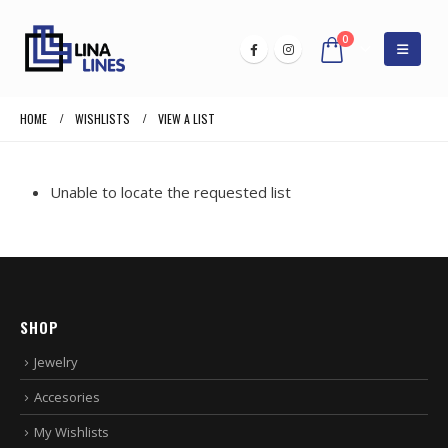
0
HOME
WISHLISTS
VIEW A LIST
Unable to locate the requested list
SHOP
Jewelry
Accesories
My Wishlists