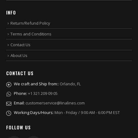
INFO
Return/Refund Policy
Terms and Conditions
Contact Us
About Us
CONTACT US
We craft and Ship from::
Orlando, FL
Phone:
+1 321 209 09 05
Email:
customerservice@linalines.com
Working Days/Hours:
Mon - Friday / 9:00 AM - 6:00 PM EST
FOLLOW US