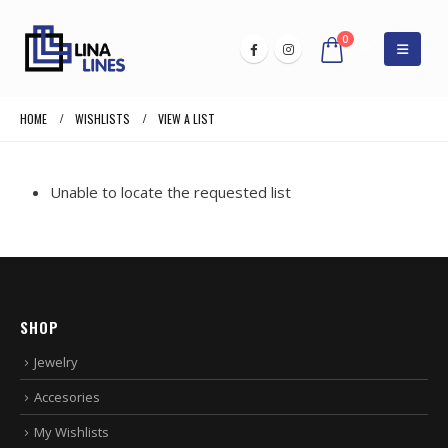
0
HOME
WISHLISTS
VIEW A LIST
Unable to locate the requested list
SHOP
Jewelry
Accesories
My Wishlists