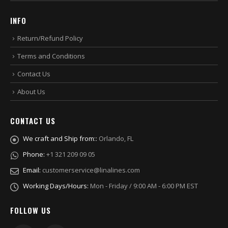
INFO
Return/Refund Policy
Terms and Conditions
Contact Us
About Us
CONTACT US
We craft and Ship from::
Orlando, FL
Phone:
+1 321 209 09 05
Email:
customerservice@linalines.com
Working Days/Hours:
Mon - Friday / 9:00 AM - 6:00 PM EST
FOLLOW US