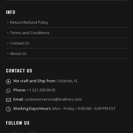
INFO
Return/Refund Policy
Terms and Conditions
Contact Us
About Us
CONTACT US
We craft and Ship from::
Orlando, FL
Phone:
+1 321 209 09 05
Email:
customerservice@linalines.com
Working Days/Hours:
Mon - Friday / 9:00 AM - 6:00 PM EST
FOLLOW US