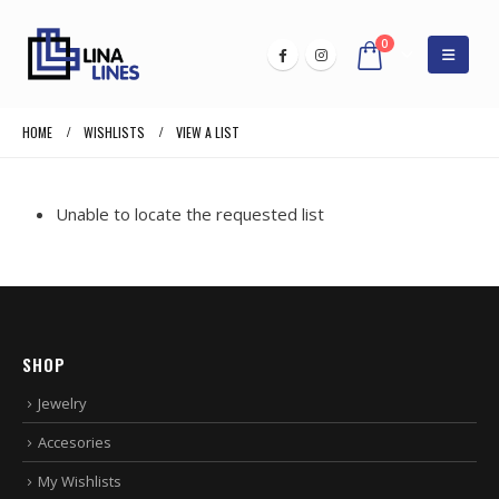
0
HOME
WISHLISTS
VIEW A LIST
Unable to locate the requested list
SHOP
Jewelry
Accesories
My Wishlists