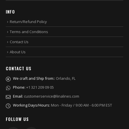
INFO
Return/Refund Policy
Terms and Conditions
Contact Us
About Us
CONTACT US
We craft and Ship from::
Orlando, FL
Phone:
+1 321 209 09 05
Email:
customerservice@linalines.com
Working Days/Hours:
Mon - Friday / 9:00 AM - 6:00 PM EST
FOLLOW US