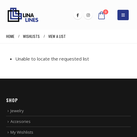
0
HOME
WISHLISTS
VIEW A LIST
Unable to locate the requested list
SHOP
Jewelry
Accesories
My Wishlists