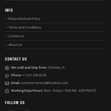
INFO
Return/Refund Policy
Terms and Conditions
Contact Us
About Us
CONTACT US
We craft and Ship from::
Orlando, FL
Phone:
+1 321 209 09 05
Email:
customerservice@linalines.com
Working Days/Hours:
Mon - Friday / 9:00 AM - 6:00 PM EST
FOLLOW US