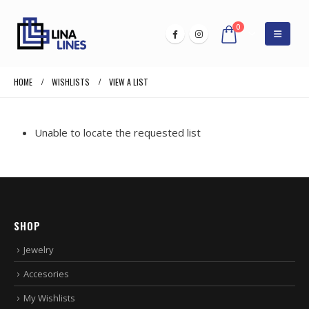
0
HOME
WISHLISTS
VIEW A LIST
Unable to locate the requested list
SHOP
Jewelry
Accesories
My Wishlists