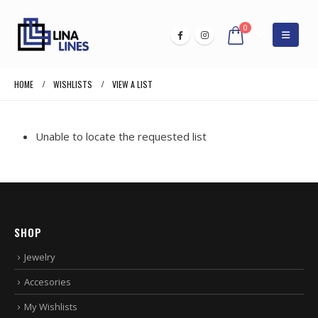
0
HOME
WISHLISTS
VIEW A LIST
Unable to locate the requested list
SHOP
Jewelry
Accesories
My Wishlists