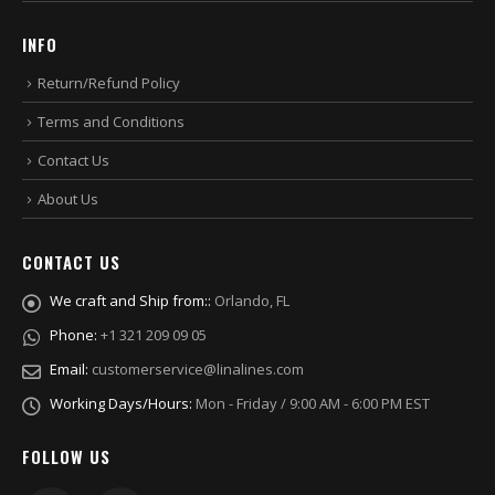
INFO
Return/Refund Policy
Terms and Conditions
Contact Us
About Us
CONTACT US
We craft and Ship from::
Orlando, FL
Phone:
+1 321 209 09 05
Email:
customerservice@linalines.com
Working Days/Hours:
Mon - Friday / 9:00 AM - 6:00 PM EST
FOLLOW US