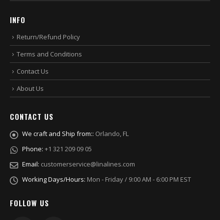
INFO
Return/Refund Policy
Terms and Conditions
Contact Us
About Us
CONTACT US
We craft and Ship from::
Orlando, FL
Phone:
+1 321 209 09 05
Email:
customerservice@linalines.com
Working Days/Hours:
Mon - Friday / 9:00 AM - 6:00 PM EST
FOLLOW US