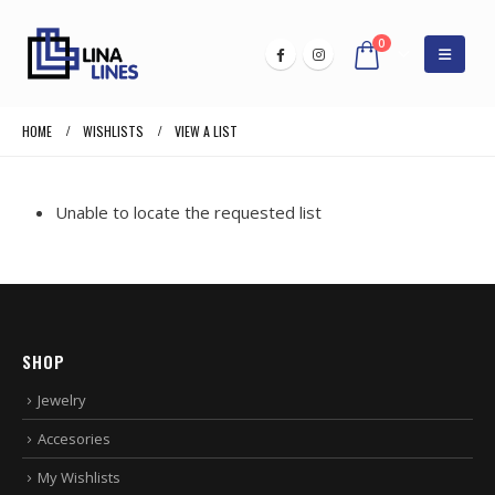
0
HOME
WISHLISTS
VIEW A LIST
Unable to locate the requested list
SHOP
Jewelry
Accesories
My Wishlists