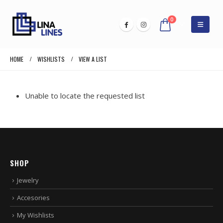
0
HOME
WISHLISTS
VIEW A LIST
Unable to locate the requested list
SHOP
Jewelry
Accesories
My Wishlists