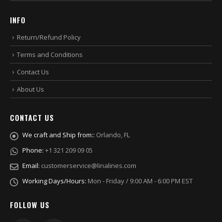
INFO
Return/Refund Policy
Terms and Conditions
Contact Us
About Us
CONTACT US
We craft and Ship from::
Orlando, FL
Phone:
+1 321 209 09 05
Email:
customerservice@linalines.com
Working Days/Hours:
Mon - Friday / 9:00 AM - 6:00 PM EST
FOLLOW US