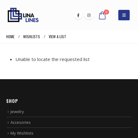
0
HOME
WISHLISTS
VIEW A LIST
Unable to locate the requested list
SHOP
Jewelry
Accesories
My Wishlists