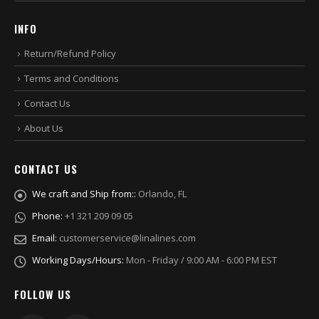
INFO
Return/Refund Policy
Terms and Conditions
Contact Us
About Us
CONTACT US
We craft and Ship from::
Orlando, FL
Phone:
+1 321 209 09 05
Email:
customerservice@linalines.com
Working Days/Hours:
Mon - Friday / 9:00 AM - 6:00 PM EST
FOLLOW US