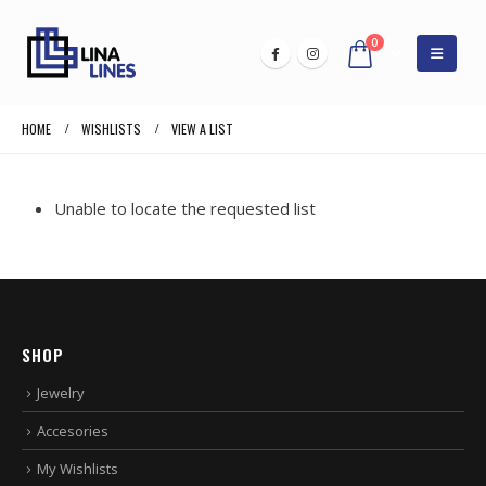
0
HOME
WISHLISTS
VIEW A LIST
Unable to locate the requested list
SHOP
Jewelry
Accesories
My Wishlists