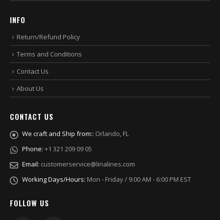
INFO
Return/Refund Policy
Terms and Conditions
Contact Us
About Us
CONTACT US
We craft and Ship from::
Orlando, FL
Phone:
+1 321 209 09 05
Email:
customerservice@linalines.com
Working Days/Hours:
Mon - Friday / 9:00 AM - 6:00 PM EST
FOLLOW US