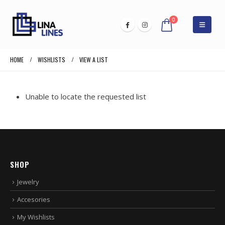
0
HOME
WISHLISTS
VIEW A LIST
Unable to locate the requested list
SHOP
Jewelry
Accesories
My Wishlists