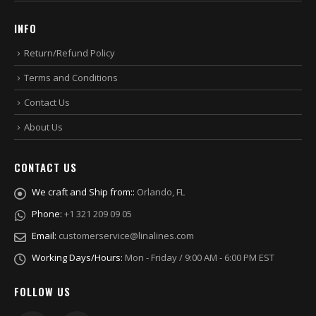
INFO
Return/Refund Policy
Terms and Conditions
Contact Us
About Us
CONTACT US
We craft and Ship from::
Orlando, FL
Phone:
+1 321 209 09 05
Email:
customerservice@linalines.com
Working Days/Hours:
Mon - Friday / 9:00 AM - 6:00 PM EST
FOLLOW US