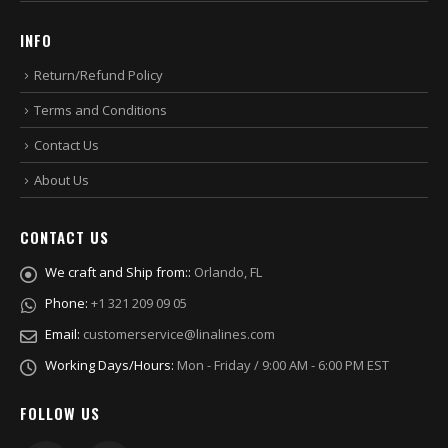
INFO
Return/Refund Policy
Terms and Conditions
Contact Us
About Us
CONTACT US
We craft and Ship from::
Orlando, FL
Phone:
+1 321 209 09 05
Email:
customerservice@linalines.com
Working Days/Hours:
Mon - Friday / 9:00 AM - 6:00 PM EST
FOLLOW US