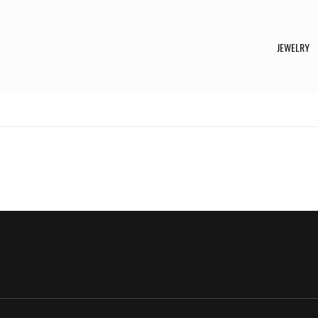
JEWELRY