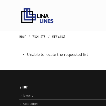
HOME
WISHLISTS
VIEW A LIST
Unable to locate the requested list
SHOP
Jewelry
Accesories