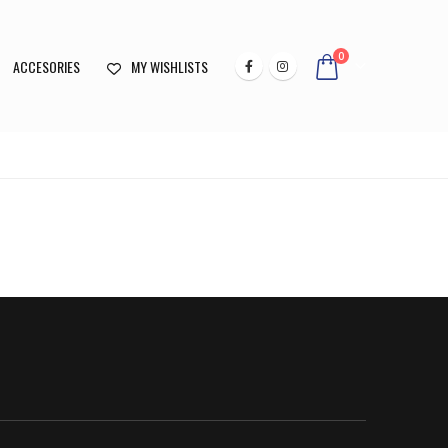
0
ACCESORIES
MY WISHLISTS