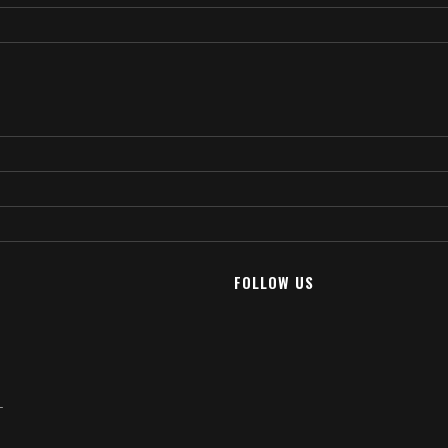
FOLLOW US
T