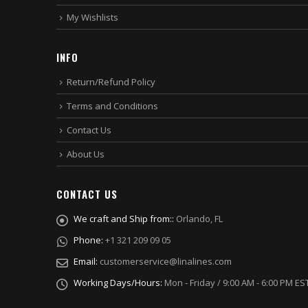
My Wishlists
INFO
Return/Refund Policy
Terms and Conditions
Contact Us
About Us
CONTACT US
We craft and Ship from::
Orlando, FL
Phone:
+1 321 209 09 05
Email:
customerservice@linalines.com
Working Days/Hours:
Mon - Friday / 9:00 AM - 6:00 PM ES