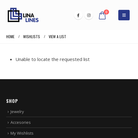
0
HOME
WISHLISTS
VIEW A LIST
Unable to locate the requested list
SHOP
Jewelry
Accesories
My Wishlists