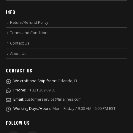
INFO
Return/Refund Policy
Terms and Conditions
Contact Us
About Us
CONTACT US
We craft and Ship from::
Orlando, FL
Phone:
+1 321 209 09 05
Email:
customerservice@linalines.com
Working Days/Hours:
Mon - Friday / 9:00 AM - 6:00 PM EST
FOLLOW US