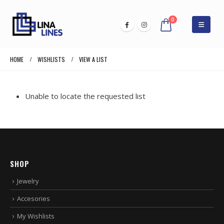
0
HOME
WISHLISTS
VIEW A LIST
Unable to locate the requested list
SHOP
Jewelry
Accesories
My Wishlists