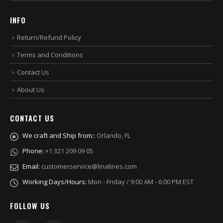
INFO
Return/Refund Policy
Terms and Conditions
Contact Us
About Us
CONTACT US
We craft and Ship from::
Orlando, FL
Phone:
+1 321 209 09 05
Email:
customerservice@linalines.com
Working Days/Hours:
Mon - Friday / 9:00 AM - 6:00 PM EST
FOLLOW US