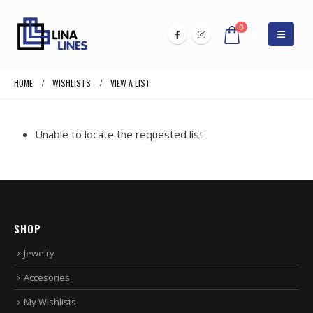
0
HOME
WISHLISTS
VIEW A LIST
Unable to locate the requested list
SHOP
Jewelry
Accesories
My Wishlists