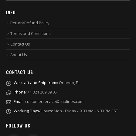
INFO
Return/Refund Policy
Terms and Conditions
Contact Us
About Us
CONTACT US
We craft and Ship from::
Orlando, FL
Phone:
+1 321 209 09 05
Email:
customerservice@linalines.com
Working Days/Hours:
Mon - Friday / 9:00 AM - 6:00 PM EST
FOLLOW US