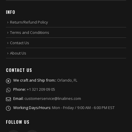
INFO
Return/Refund Policy
Terms and Conditions
Contact Us
About Us
CONTACT US
We craft and Ship from::
Orlando, FL
Phone:
+1 321 209 09 05
Email:
customerservice@linalines.com
Working Days/Hours:
Mon - Friday / 9:00 AM - 6:00 PM EST
FOLLOW US