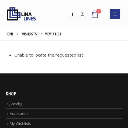
0
HOME
WISHLISTS
VIEW A LIST
Unable to locate the requested list
SHOP
Jewelry
Accesories
My Wishlists