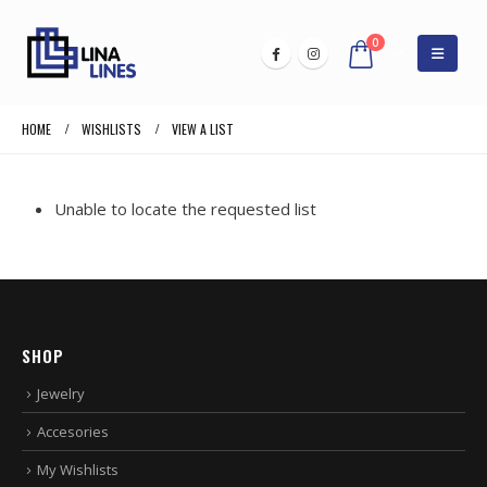
0
HOME
WISHLISTS
VIEW A LIST
Unable to locate the requested list
SHOP
Jewelry
Accesories
My Wishlists