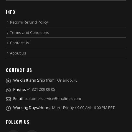
INFO
Return/Refund Policy
Terms and Conditions
Contact Us
About Us
CONTACT US
We craft and Ship from::
Orlando, FL
Phone:
+1 321 209 09 05
Email:
customerservice@linalines.com
Working Days/Hours:
Mon - Friday / 9:00 AM - 6:00 PM EST
FOLLOW US