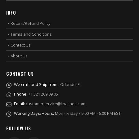
INFO
Return/Refund Policy
Terms and Conditions
Contact Us
About Us
CONTACT US
We craft and Ship from::
Orlando, FL
Phone:
+1 321 209 09 05
Email:
customerservice@linalines.com
Working Days/Hours:
Mon - Friday / 9:00 AM - 6:00 PM EST
FOLLOW US