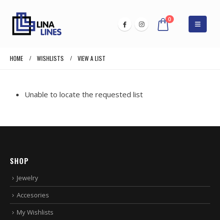
0
HOME
WISHLISTS
VIEW A LIST
Unable to locate the requested list
SHOP
Jewelry
Accesories
My Wishlists