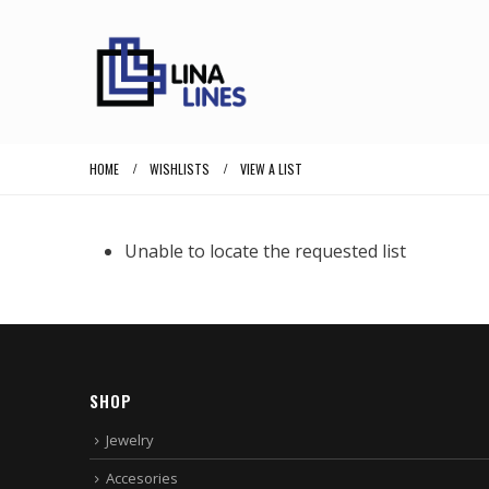
HOME
WISHLISTS
VIEW A LIST
Unable to locate the requested list
SHOP
Jewelry
Accesories