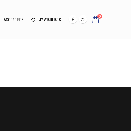
0
ACCESORIES
MY WISHLISTS