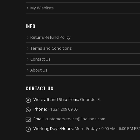
My Wishlists
INFO
Return/Refund Policy
Terms and Conditions
Contact Us
About Us
CONTACT US
We craft and Ship from::
Orlando, FL
Phone:
+1 321 209 09 05
Email:
customerservice@linalines.com
Working Days/Hours:
Mon - Friday / 9:00 AM - 6:00 PM ES