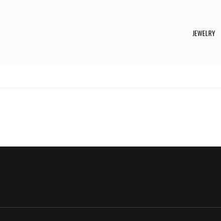
JEWELRY