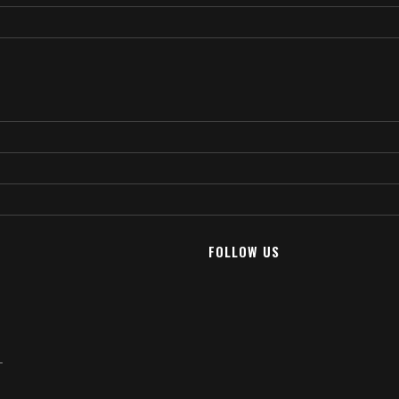
FOLLOW US
T