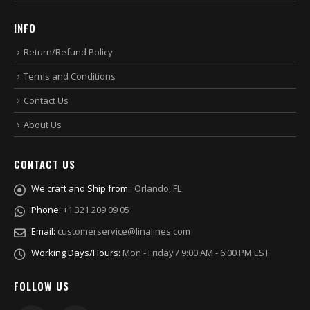
INFO
Return/Refund Policy
Terms and Conditions
Contact Us
About Us
CONTACT US
We craft and Ship from::
Orlando, FL
Phone:
+1 321 209 09 05
Email:
customerservice@linalines.com
Working Days/Hours:
Mon - Friday / 9:00 AM - 6:00 PM EST
FOLLOW US