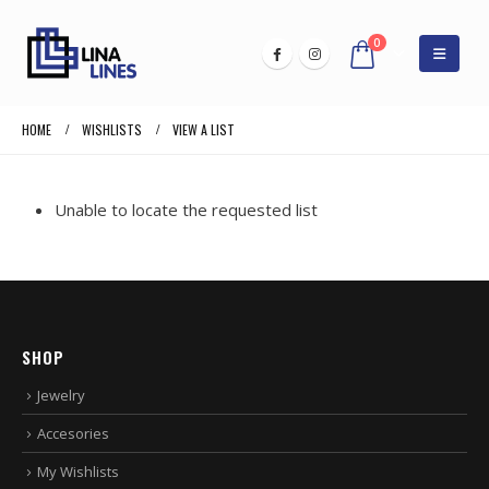
0
HOME
WISHLISTS
VIEW A LIST
Unable to locate the requested list
SHOP
Jewelry
Accesories
My Wishlists