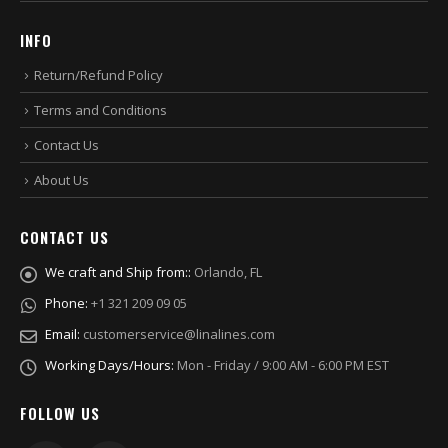
INFO
Return/Refund Policy
Terms and Conditions
Contact Us
About Us
CONTACT US
We craft and Ship from::
Orlando, FL
Phone:
+1 321 209 09 05
Email:
customerservice@linalines.com
Working Days/Hours:
Mon - Friday / 9:00 AM - 6:00 PM EST
FOLLOW US