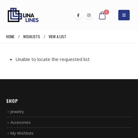
0
HOME
WISHLISTS
VIEW A LIST
Unable to locate the requested list
SHOP
Jewelry
Accesories
My Wishlists