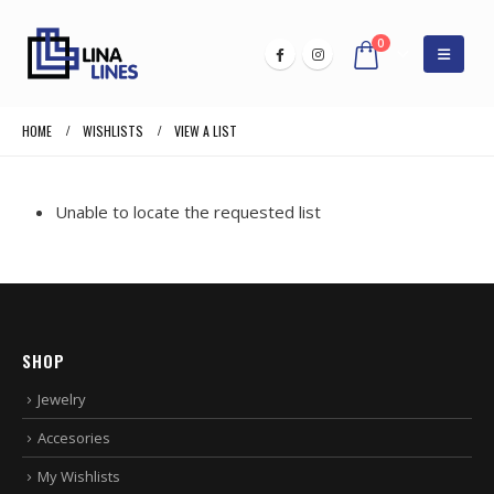
0
HOME
WISHLISTS
VIEW A LIST
Unable to locate the requested list
SHOP
Jewelry
Accesories
My Wishlists