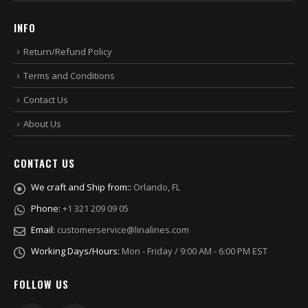
INFO
Return/Refund Policy
Terms and Conditions
Contact Us
About Us
CONTACT US
We craft and Ship from::
Orlando, FL
Phone:
+1 321 209 09 05
Email:
customerservice@linalines.com
Working Days/Hours:
Mon - Friday / 9:00 AM - 6:00 PM EST
FOLLOW US