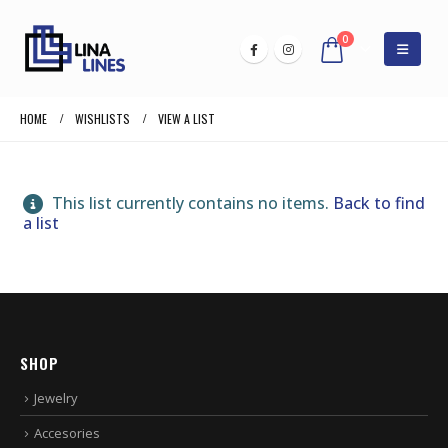
0
HOME
WISHLISTS
VIEW A LIST
This list currently contains no items.
Back to find
a list
SHOP
Jewelry
Accesories