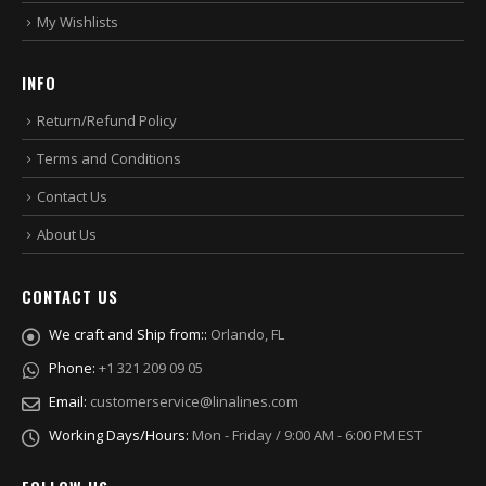
My Wishlists
INFO
Return/Refund Policy
Terms and Conditions
Contact Us
About Us
CONTACT US
We craft and Ship from::
Orlando, FL
Phone:
+1 321 209 09 05
Email:
customerservice@linalines.com
Working Days/Hours:
Mon - Friday / 9:00 AM - 6:00 PM EST