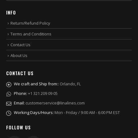
INFO
Return/Refund Policy
Terms and Conditions
Contact Us
About Us
CONTACT US
We craft and Ship from::
Orlando, FL
Phone:
+1 321 209 09 05
Email:
customerservice@linalines.com
Working Days/Hours:
Mon - Friday / 9:00 AM - 6:00 PM EST
FOLLOW US