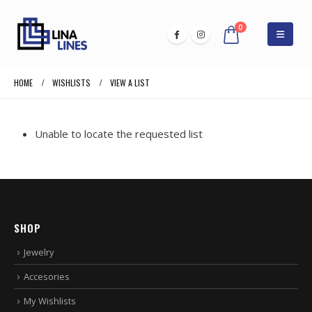
0
HOME
WISHLISTS
VIEW A LIST
Unable to locate the requested list
SHOP
Jewelry
Accesories
My Wishlists