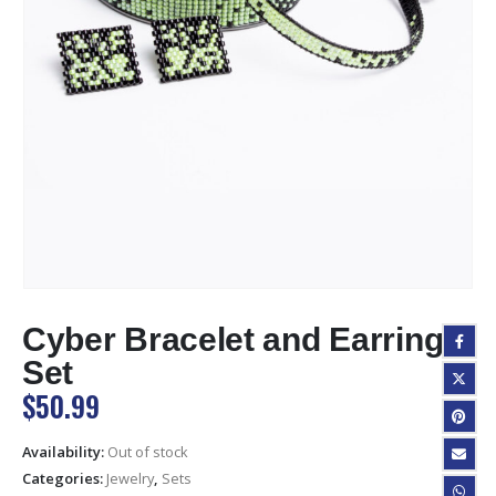
Cyber Bracelet and Earrings
Set
$
50.99
Availability:
Out of stock
Categories:
Jewelry
,
Sets