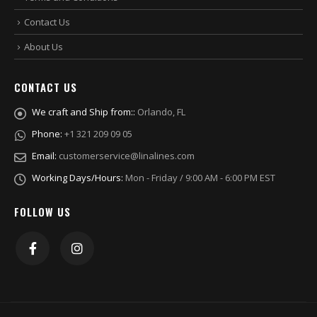
Contact Us
About Us
CONTACT US
We craft and Ship from::
Orlando, FL
Phone:
+1 321 209 09 05
Email:
customerservice@linalines.com
Working Days/Hours:
Mon - Friday / 9:00 AM - 6:00 PM EST
FOLLOW US