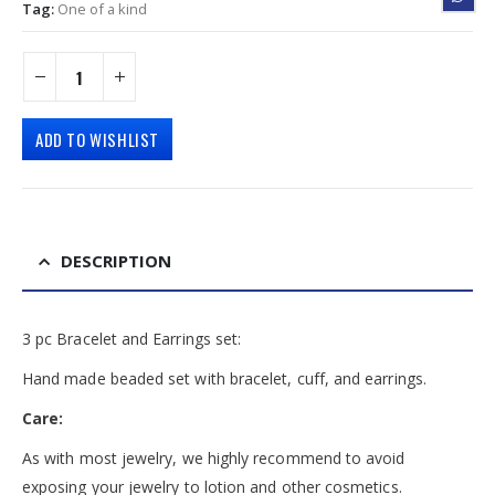
Tag:
One of a kind
ADD TO WISHLIST
DESCRIPTION
3 pc Bracelet and Earrings set:
Hand made beaded set with bracelet, cuff, and earrings.
Care:
As with most jewelry, we highly recommend to avoid
exposing your jewelry to lotion and other cosmetics.