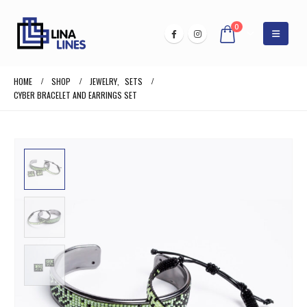
0
HOME
SHOP
JEWELRY
,
SETS
CYBER BRACELET AND EARRINGS SET