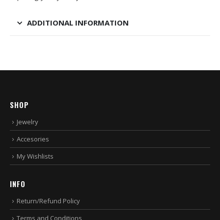
ADDITIONAL INFORMATION
SHOP
Jewelry
Accesories
My Wishlists
INFO
Return/Refund Policy
Terms and Conditions