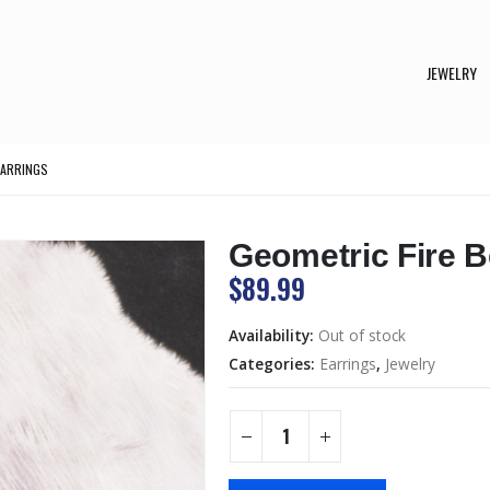
JEWELRY
EARRINGS
Geometric Fire 
$
89.99
Availability:
Out of stock
Categories:
Earrings
,
Jewelry