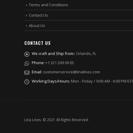
Terms and Conditions
Contact Us
About Us
CONTACT US
We craft and Ship from::
Orlando, FL
Phone:
+1 321 209 09 05
Email:
customerservice@linalines.com
Working Days/Hours:
Mon - Friday / 9:00 AM - 6:00 PM ES
Lina Lines. © 2021 All Rights Reserved.