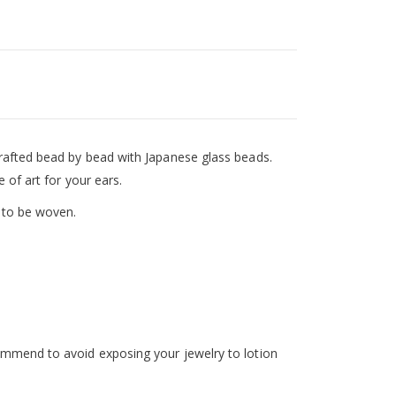
crafted bead by bead with Japanese glass beads.
e of art for your ears.
 to be woven.
ommend to avoid exposing your jewelry to lotion