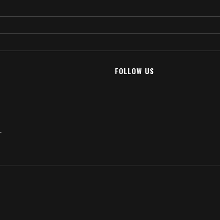
FOLLOW US
T