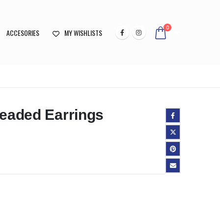
0
ACCESORIES
MY WISHLISTS
Beaded Earrings