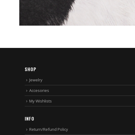
SHOP
Jewelry
Accesories
My Wishlists
INFO
Return/Refund Policy