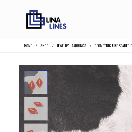
HOME
SHOP
JEWELRY
,
EARRINGS
GEOMETRIC FIRE BEADED 