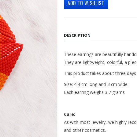
ADD TO WISHLIST
DESCRIPTION
These earrings are beautifully hand
They are lightweight, colorful, a piec
This product takes about three days
Size: 4.4 cm long and 3 cm wide.
Each earring weighs 3.7 grams
Care:
As with most jewelry, we highly rec
and other cosmetics.