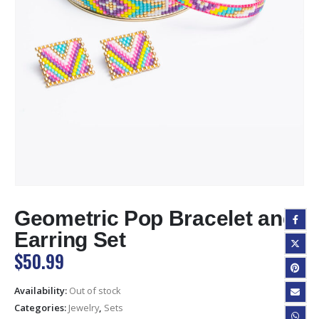
Geometric Pop Bracelet and
Earring Set
$
50.99
Availability:
Out of stock
Categories:
Jewelry
,
Sets