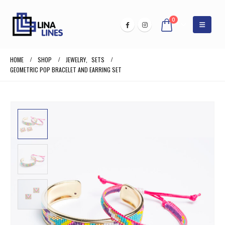
0
HOME
SHOP
JEWELRY
,
SETS
GEOMETRIC POP BRACELET AND EARRING SET