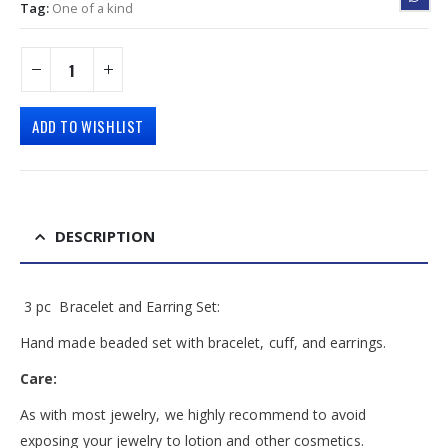
Tag:
One of a kind
ADD TO WISHLIST
DESCRIPTION
3 pc Bracelet and Earring Set:
Hand made beaded set with bracelet, cuff, and earrings.
Care:
As with most jewelry, we highly recommend to avoid
exposing your jewelry to lotion and other cosmetics.