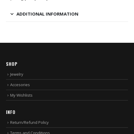
ADDITIONAL INFORMATION
SHOP
Jewelry
Accesories
My Wishlists
INFO
Return/Refund Policy
Terms and Conditions