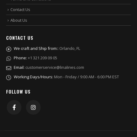
Contact Us
About Us
CONTACT US
We craft and Ship from::
Orlando, FL
Phone:
+1 321 209 09 05
Email:
customerservice@linalines.com
Working Days/Hours:
Mon - Friday / 9:00 AM - 6:00 PM EST
FOLLOW US