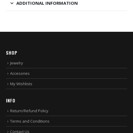
ADDITIONAL INFORMATION
SHOP
Jewelry
Accesories
My Wishlists
INFO
Return/Refund Policy
Terms and Conditions
Contact Us