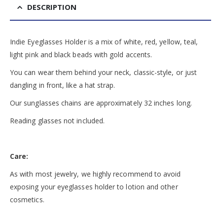
DESCRIPTION
Indie Eyeglasses Holder is a mix of white, red, yellow, teal,
light pink and black beads with gold accents.
You can wear them behind your neck, classic-style, or just
dangling in front, like a hat strap.
Our sunglasses chains are approximately 32 inches long.
Reading glasses not included.
Care:
As with most jewelry, we highly recommend to avoid
exposing your eyeglasses holder to lotion and other
cosmetics.