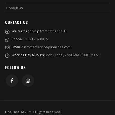
About Us
CONTACT US
We craft and Ship from::
Orlando, FL
Phone:
+1 321 209 09 05
Email:
customerservice@linalines.com
Working Days/Hours:
Mon - Friday / 9:00 AM - 6:00 PM EST
FOLLOW US
Lina Lines. © 2021 All Rights Reserved.