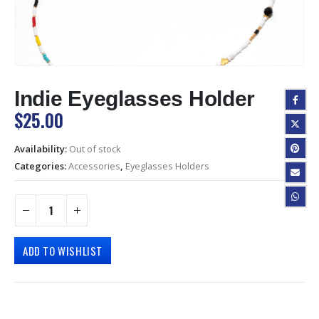
Indie Eyeglasses Holder
$
25.00
Availability:
Out of stock
Categories:
Accessories
,
Eyeglasses Holders
ADD TO WISHLIST