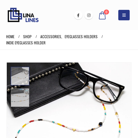
0
HOME
SHOP
ACCESSORIES
,
EYEGLASSES HOLDERS
INDIE EYEGLASSES HOLDER