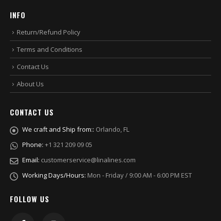
INFO
Return/Refund Policy
Terms and Conditions
Contact Us
About Us
CONTACT US
We craft and Ship from::
Orlando, FL
Phone:
+1 321 209 09 05
Email:
customerservice@linalines.com
Working Days/Hours:
Mon - Friday / 9:00 AM - 6:00 PM EST
FOLLOW US