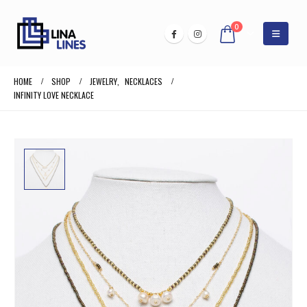
0
HOME
SHOP
JEWELRY
,
NECKLACES
INFINITY LOVE NECKLACE