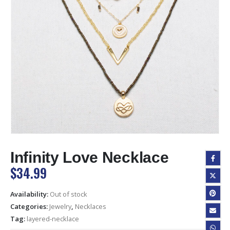
Infinity Love Necklace
$
34.99
Availability:
Out of stock
Categories:
Jewelry
,
Necklaces
Tag:
layered-necklace