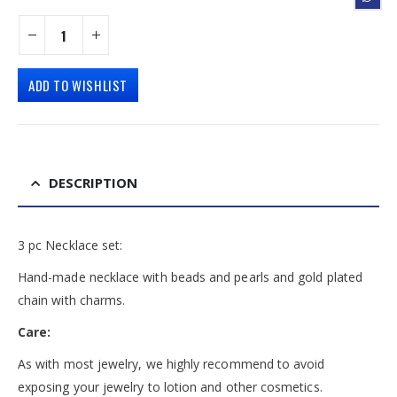
ADD TO WISHLIST
DESCRIPTION
3 pc Necklace set:
Hand-made necklace with beads and pearls and gold plated
chain with charms.
Care:
As with most jewelry, we highly recommend to avoid
exposing your jewelry to lotion and other cosmetics.