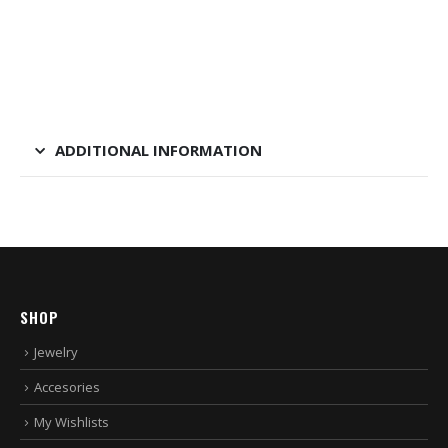
ADDITIONAL INFORMATION
SHOP
Jewelry
Accesories
My Wishlists