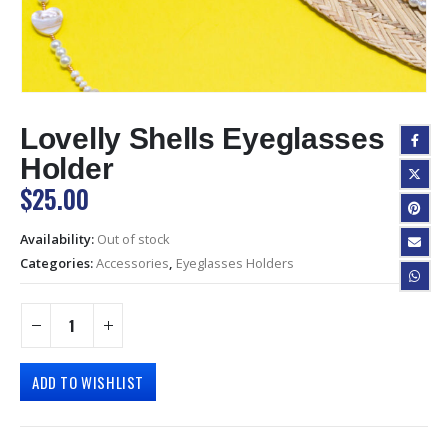
Lovelly Shells Eyeglasses
Holder
$
25.00
Availability:
Out of stock
Categories:
Accessories
,
Eyeglasses Holders
ADD TO WISHLIST