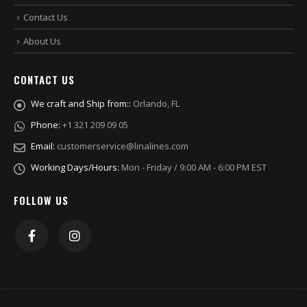
Contact Us
About Us
CONTACT US
We craft and Ship from::
Orlando, FL
Phone:
+1 321 209 09 05
Email:
customerservice@linalines.com
Working Days/Hours:
Mon - Friday / 9:00 AM - 6:00 PM EST
FOLLOW US