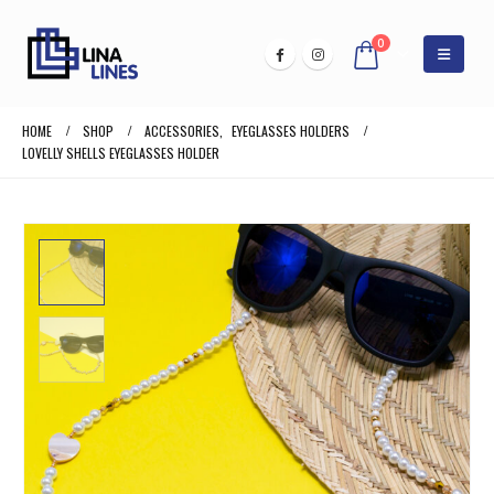
0
HOME
SHOP
ACCESSORIES
,
EYEGLASSES HOLDERS
LOVELLY SHELLS EYEGLASSES HOLDER