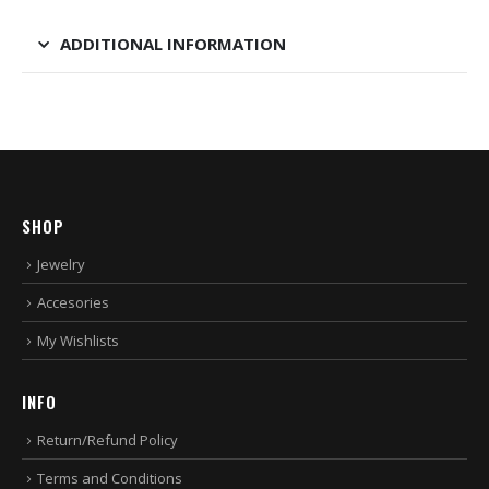
ADDITIONAL INFORMATION
SHOP
Jewelry
Accesories
My Wishlists
INFO
Return/Refund Policy
Terms and Conditions