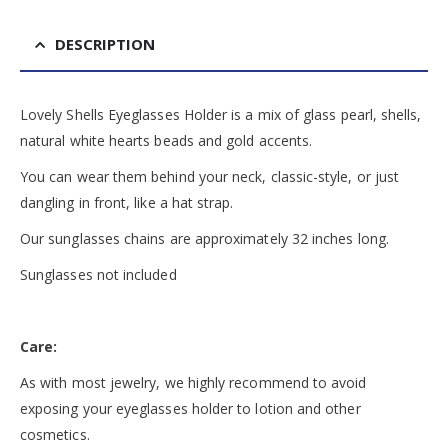
DESCRIPTION
Lovely Shells Eyeglasses Holder is a mix of glass pearl, shells,
natural white hearts beads and gold accents.
You can wear them behind your neck, classic-style, or just
dangling in front, like a hat strap.
Our sunglasses chains are approximately 32 inches long.
Sunglasses not included
Care:
As with most jewelry, we highly recommend to avoid
exposing your eyeglasses holder to lotion and other
cosmetics.