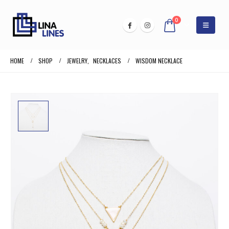
0
HOME
SHOP
JEWELRY
,
NECKLACES
WISDOM NECKLACE