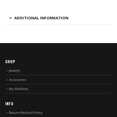
ADDITIONAL INFORMATION
SHOP
Jewelry
Accesories
My Wishlists
INFO
Return/Refund Policy