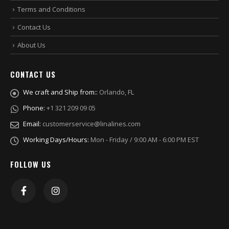
Terms and Conditions
Contact Us
About Us
CONTACT US
We craft and Ship from::
Orlando, FL
Phone:
+1 321 209 09 05
Email:
customerservice@linalines.com
Working Days/Hours:
Mon - Friday / 9:00 AM - 6:00 PM EST
FOLLOW US