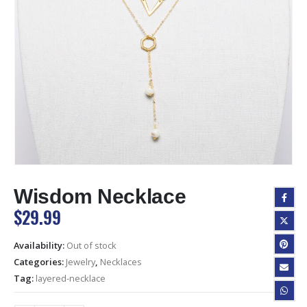
Wisdom Necklace
$
29.99
Availability:
Out of stock
Categories:
Jewelry
,
Necklaces
Tag:
layered-necklace