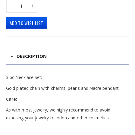
ADD TO WISHLIST
DESCRIPTION
3 pc Necklace Set:
Gold plated chain with charms, pearls and Nacre pendant.
Care:
As with most jewelry, we highly recommend to avoid
exposing your jewelry to lotion and other cosmetics.